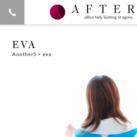
eva
Another5
> eva