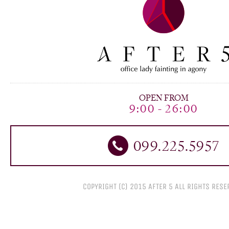
OPEN FROM
9:00 - 26:00
099.225.5957
COPYRIGHT (C) 2015 AFTER 5 All RIGHTS RESE